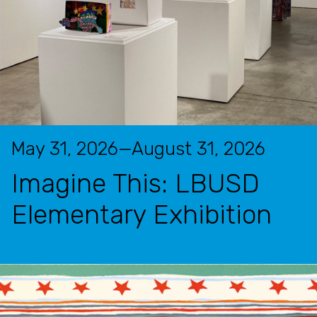
May 31, 2026—August 31, 2026
Imagine This: LBUSD
Elementary Exhibition