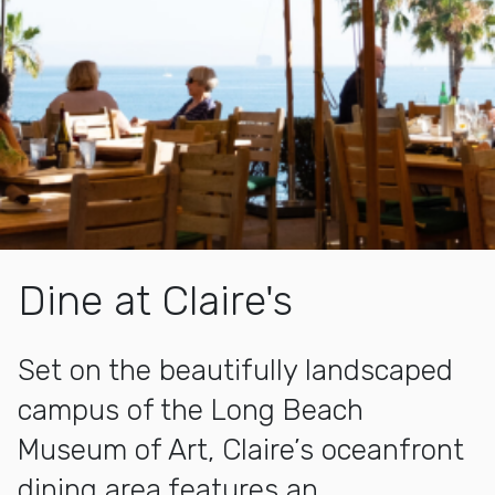
Dine at Claire's
Set on the beautifully landscaped
campus of the Long Beach
Museum of Art, Claire’s oceanfront
dining area features an