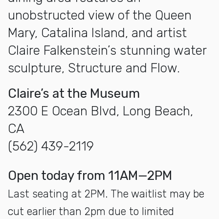
unobstructed view of the Queen
Mary, Catalina Island, and artist
Claire Falkenstein’s stunning water
sculpture, Structure and Flow.
Claire’s at the Museum
2300 E Ocean Blvd, Long Beach,
CA
(562) 439-2119
open today from 11AM—2PM
Last seating at 2PM. The waitlist may be
cut earlier than 2pm due to limited