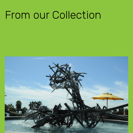
From our Collection