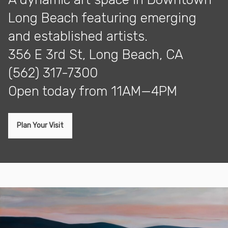
Long Beach featuring emerging
and established artists.
356 E 3rd St, Long Beach, CA
(562) 317-7300
open today from 11AM—4PM
Plan Your Visit
Exhibitions