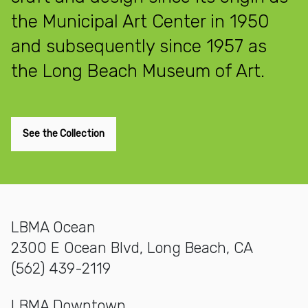
the Municipal Art Center in 1950
and subsequently since 1957 as
the Long Beach Museum of Art.
See the Collection
LBMA Ocean
2300 E Ocean Blvd, Long Beach, CA
(562) 439-2119
LBMA Downtown