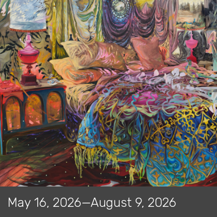
May 16, 2026—August 9, 2026