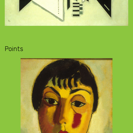
Points