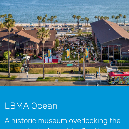
LBMA Ocean
A historic museum overlooking the