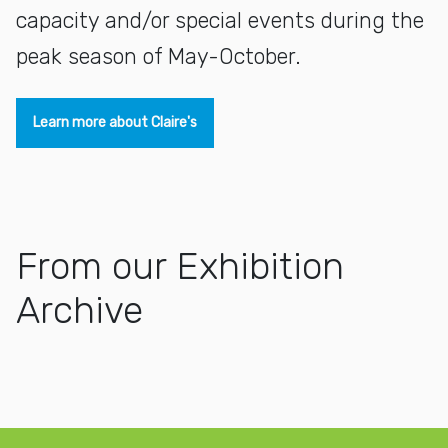
capacity and/or special events during the
peak season of May-October.
Learn more about Claire's
From our Exhibition
Archive