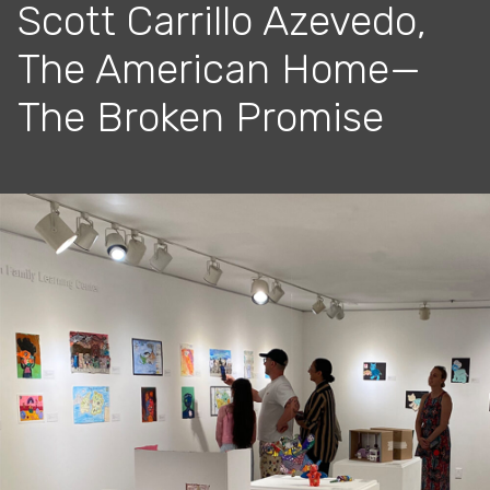
Scott Carrillo Azevedo,
The American Home—
The Broken Promise