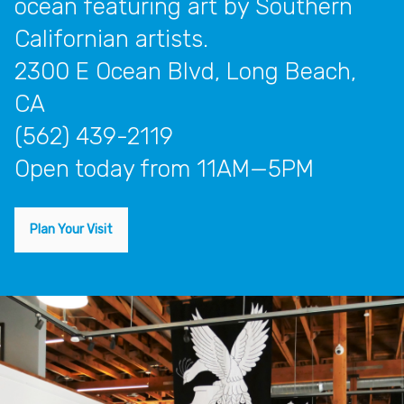
ocean featuring art by Southern
Californian artists.
2300 E Ocean Blvd, Long Beach,
CA
(562) 439-2119
open today from 11AM—5PM
Plan Your Visit