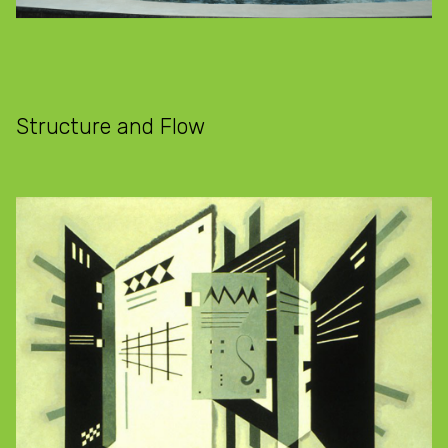
Structure and Flow