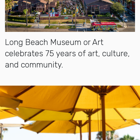
Long Beach Museum or Art
celebrates 75 years of art, culture,
and community.