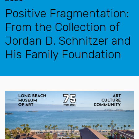
Positive Fragmentation:
From the Collection of
Jordan D. Schnitzer and
His Family Foundation
Features