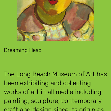
Dreaming Head
The Long Beach Museum of Art has
been exhibiting and collecting
works of art in all media including
painting, sculpture, contemporary
craft and design since its origin as