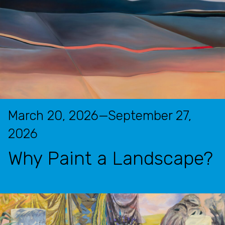
March 20, 2026—September 27,
2026
Why Paint a Landscape?