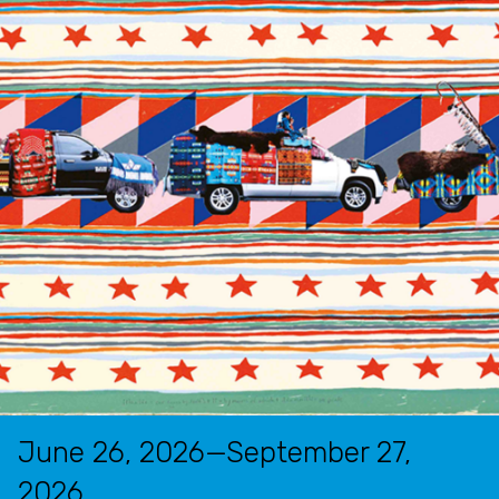
June 26, 2026—September 27,
2026