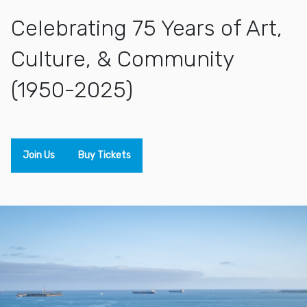
Celebrating 75 Years of Art,
Culture, & Community
(1950-2025)
Join Us
Buy Tickets