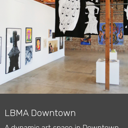
LBMA Downtown
A dynamic art space in Downtown