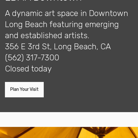
A dynamic art space in Downtown
Long Beach featuring emerging
and established artists.
356 E 3rd St, Long Beach, CA
(562) 317-7300
closed today
Plan Your Visit