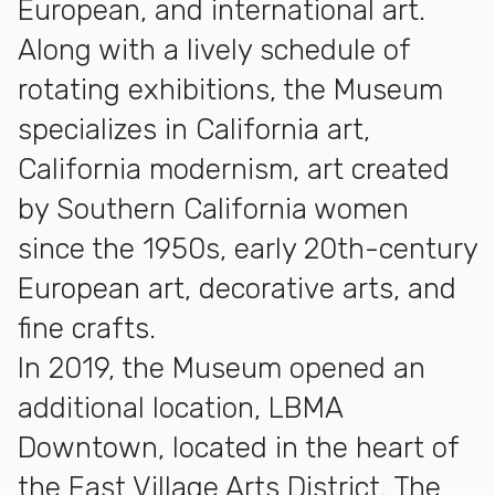
European, and international art.
Along with a lively schedule of
rotating exhibitions, the Museum
specializes in California art,
California modernism, art created
by Southern California women
since the 1950s, early 20th-century
European art, decorative arts, and
fine crafts.
In 2019, the Museum opened an
additional location, LBMA
Downtown, located in the heart of
the East Village Arts District. The