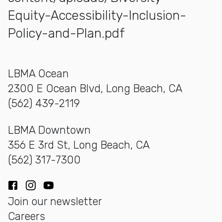
Equity-Accessibility-Inclusion-
Policy-and-Plan.pdf
LBMA Ocean
2300 E Ocean Blvd, Long Beach, CA
(562) 439-2119
LBMA Downtown
356 E 3rd St, Long Beach, CA
(562) 317-7300
Facebook
Instagram
YouTube
Join our newsletter
Careers