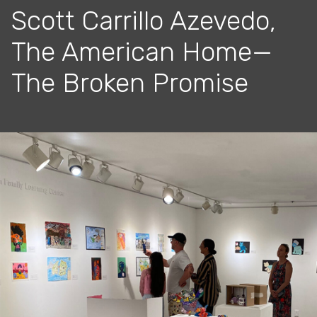
Scott Carrillo Azevedo,
The American Home—
The Broken Promise