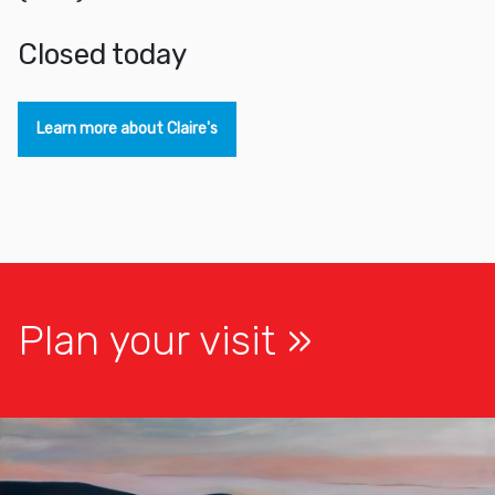
closed today
Learn more about Claire's
Plan your visit
Exhibitions