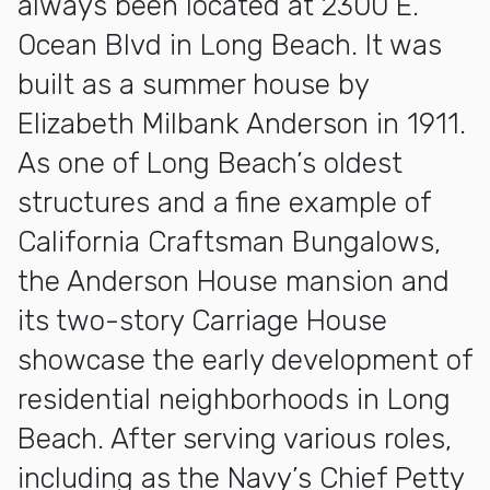
always been located at 2300 E.
Ocean Blvd in Long Beach. It was
built as a summer house by
Elizabeth Milbank Anderson in 1911.
As one of Long Beach’s oldest
structures and a fine example of
California Craftsman Bungalows,
the Anderson House mansion and
its two-story Carriage House
showcase the early development of
residential neighborhoods in Long
Beach. After serving various roles,
including as the Navy’s Chief Petty