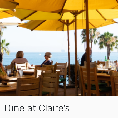
Dine at Claire's