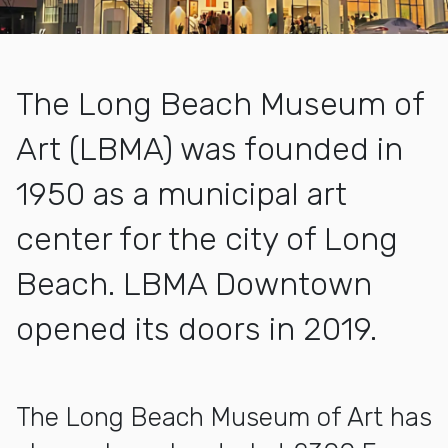
The Long Beach Museum of
Art (LBMA) was founded in
1950 as a municipal art
center for the city of Long
Beach. LBMA Downtown
opened its doors in 2019.
More about About Landing Page
The Long Beach Museum of Art has