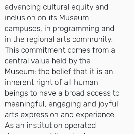
advancing cultural equity and
inclusion on its Museum
campuses, in programming and
in the regional arts community.
This commitment comes from a
central value held by the
Museum: the belief that it is an
inherent right of all human
beings to have a broad access to
meaningful, engaging and joyful
arts expression and experience.
As an institution operated