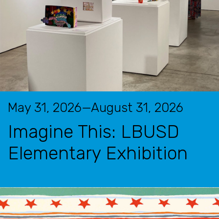
May 31, 2026—August 31, 2026
Imagine This: LBUSD
Elementary Exhibition