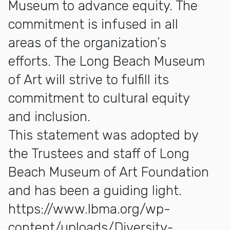
Museum to advance equity. The
commitment is infused in all
areas of the organization’s
efforts. The Long Beach Museum
of Art will strive to fulfill its
commitment to cultural equity
and inclusion.
This statement was adopted by
the Trustees and staff of
Long
Beach Museum of Art Foundation
and has been a guiding light.
https://www.lbma.org/wp-
content/uploads/Diversity-