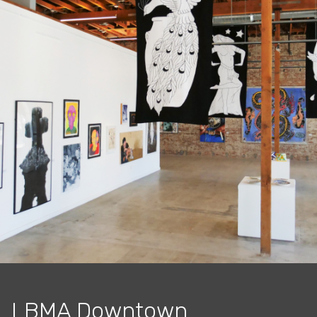
LBMA Downtown