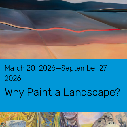
March 20, 2026—September 27,
2026
Why Paint a Landscape?