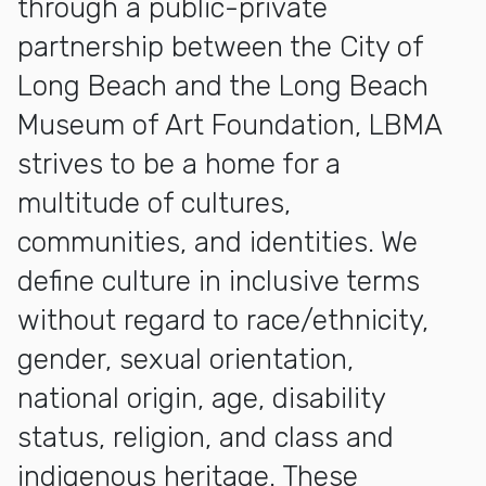
through a public-private
partnership between the City of
Long Beach and the Long Beach
Museum of Art Foundation, LBMA
strives to be a home for a
multitude of cultures,
communities, and identities. We
define culture in inclusive terms
without regard to race/ethnicity,
gender, sexual orientation,
national origin, age, disability
status, religion, and class and
indigenous heritage. These