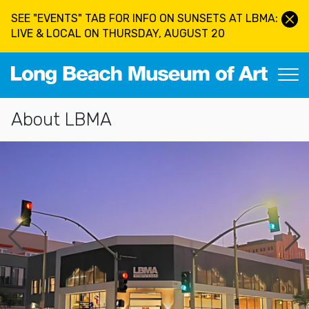
Skip to main content
SEE "EVENTS" TAB FOR INFO ON SUNSETS AT LBMA:
LIVE & LOCAL ON THURSDAY, AUGUST 20
Long Beach Museum of Art
Section Navigation
About LBMA