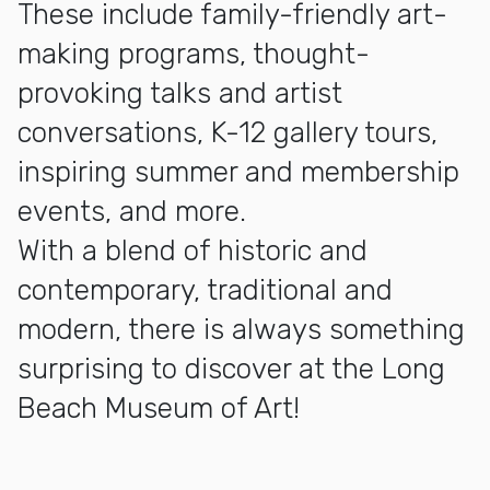
These include family-friendly art-
making programs, thought-
provoking talks and artist
conversations, K-12 gallery tours,
inspiring summer and membership
events, and more.
With a blend of historic and
contemporary, traditional and
modern, there is always something
surprising to discover at the Long
Beach Museum of Art!