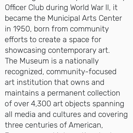
Officer Club during World War II, it
became the Municipal Arts Center
in 1950, born from community
efforts to create a space for
showcasing contemporary art.
The Museum is a nationally
recognized, community-focused
art institution that owns and
maintains a permanent collection
of over 4,300 art objects spanning
all media and cultures and covering
three centuries of American,