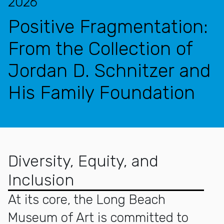
2026
Positive Fragmentation:
From the Collection of
Jordan D. Schnitzer and
His Family Foundation
Diversity, Equity, and
Inclusion
At its core, the Long Beach
Museum of Art is committed to