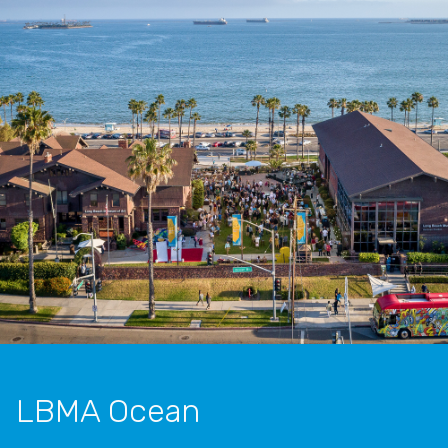
LBMA Ocean