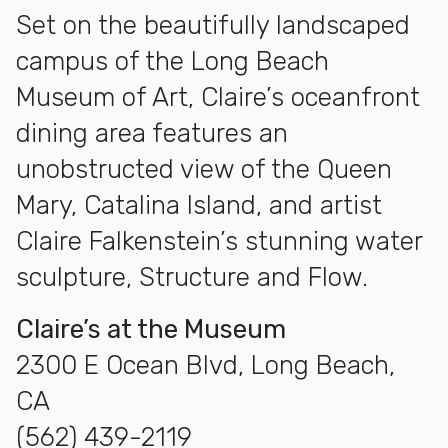
Set on the beautifully landscaped
campus of the Long Beach
Museum of Art, Claire’s oceanfront
dining area features an
unobstructed view of the Queen
Mary, Catalina Island, and artist
Claire Falkenstein’s stunning water
sculpture, Structure and Flow.
Claire’s at the Museum
2300 E Ocean Blvd, Long Beach,
CA
(562) 439-2119