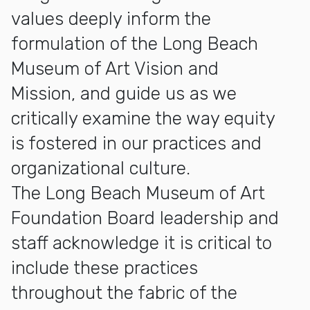
values deeply inform the
formulation of the Long Beach
Museum of Art Vision and
Mission, and guide us as we
critically examine the way equity
is fostered in our practices and
organizational culture.
The Long Beach Museum of Art
Foundation Board leadership and
staff acknowledge it is critical to
include these practices
throughout the fabric of the