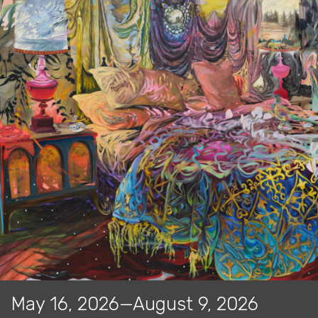
May 16, 2026—August 9, 2026