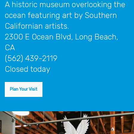
A historic museum overlooking the
ocean featuring art by Southern
Californian artists.
2300 E Ocean Blvd, Long Beach,
CA
(562) 439-2119
closed today
Plan Your Visit