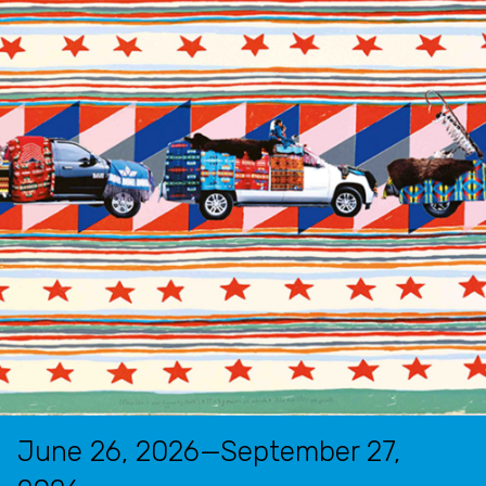
June 26, 2026—September 27,