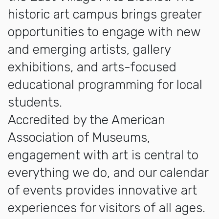
historic art campus brings greater
opportunities to engage with new
and emerging artists, gallery
exhibitions, and arts-focused
educational programming for local
students.
Accredited by the American
Association of Museums,
engagement with art is central to
everything we do, and our calendar
of events provides innovative art
experiences for visitors of all ages.