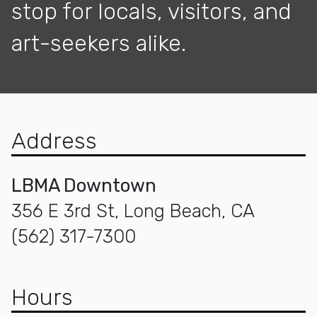
stop for locals, visitors, and
art-seekers alike.
Address
LBMA Downtown
356 E 3rd St, Long Beach, CA
(562) 317-7300
Hours