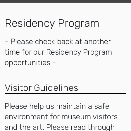
Residency Program
- Please check back at another
time for our Residency Program
opportunities -
Visitor Guidelines
Please help us maintain a safe
environment for museum visitors
and the art. Please read through