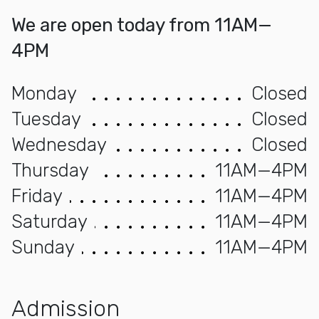
We are open today from 11AM—
4PM
Monday
Closed
Tuesday
Closed
Wednesday
Closed
Thursday
11AM—4PM
Friday
11AM—4PM
Saturday
11AM—4PM
Sunday
11AM—4PM
Admission