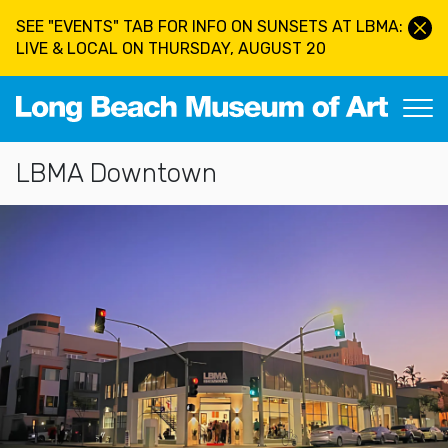
Skip to main content
SEE "EVENTS" TAB FOR INFO ON SUNSETS AT LBMA:
LIVE & LOCAL ON THURSDAY, AUGUST 20
Long Beach Museum of Art
Section Navigation
LBMA Downtown