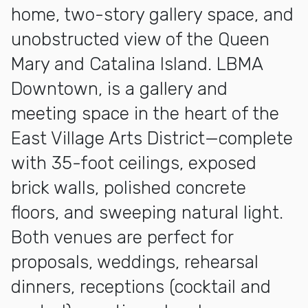
home, two-story gallery space, and
unobstructed view of the Queen
Mary and Catalina Island. LBMA
Downtown, is a gallery and
meeting space in the heart of the
East Village Arts District—complete
with 35-foot ceilings, exposed
brick walls, polished concrete
floors, and sweeping natural light.
Both venues are perfect for
proposals, weddings, rehearsal
dinners, receptions (cocktail and