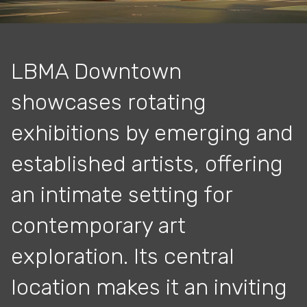
LBMA Downtown
showcases rotating
exhibitions by emerging and
established artists, offering
an intimate setting for
contemporary art
exploration. Its central
location makes it an inviting