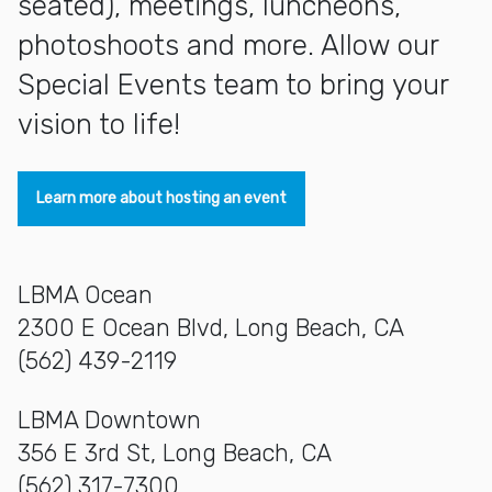
seated), meetings, luncheons,
photoshoots and more. Allow our
Special Events team to bring your
vision to life!
Learn more about hosting an event
LBMA Ocean
2300 E Ocean Blvd, Long Beach, CA
(562) 439-2119
LBMA Downtown
356 E 3rd St, Long Beach, CA
(562) 317-7300