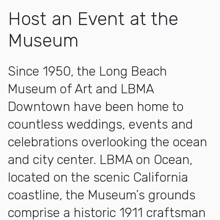
Host an Event at the
Museum
Since 1950, the Long Beach
Museum of Art and LBMA
Downtown have been home to
countless weddings, events and
celebrations overlooking the ocean
and city center. LBMA on Ocean,
located on the scenic California
coastline, the Museum’s grounds
comprise a historic 1911 craftsman