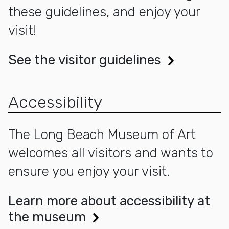
these guidelines, and enjoy your
visit!
See the visitor guidelines
Accessibility
The Long Beach Museum of Art
welcomes all visitors and wants to
ensure you enjoy your visit.
Learn more about accessibility at
the museum