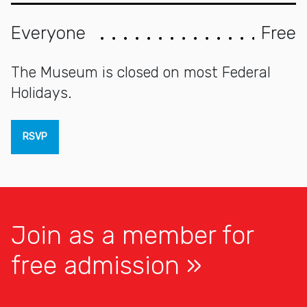
Everyone
Free
The Museum is closed on most Federal
Holidays.
RSVP
Join as a member for
free admission