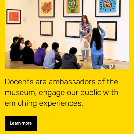
Docents are ambassadors of the
museum, engage our public with
enriching experiences.
Learn more