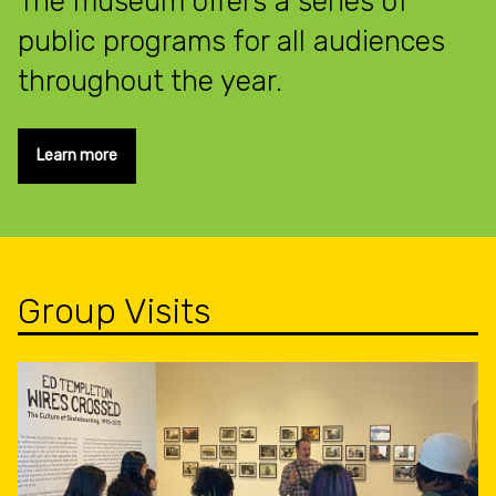
The museum offers a series of
public programs for all audiences
throughout the year.
Learn more
Group Visits