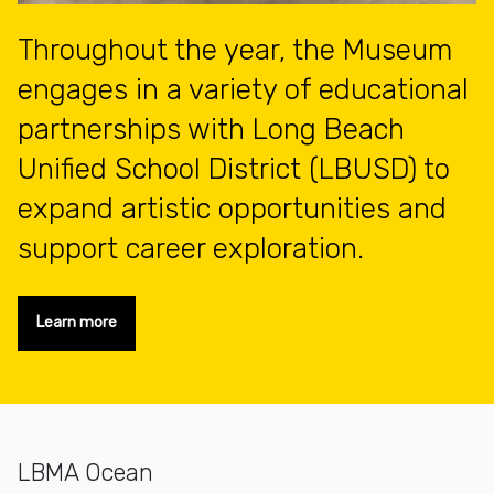
Throughout the year, the Museum
engages in a variety of educational
partnerships with Long Beach
Unified School District (LBUSD) to
expand artistic opportunities and
support career exploration.
Learn more
LBMA Ocean