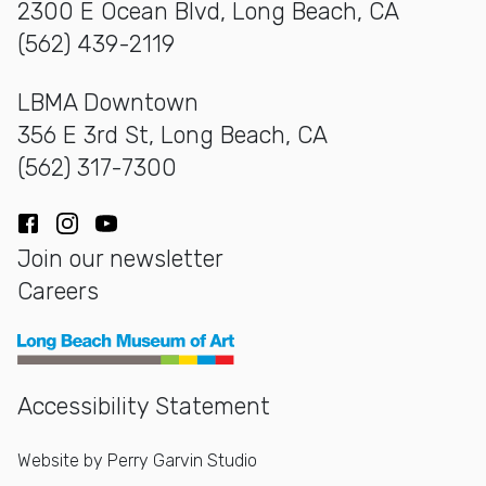
2300 E Ocean Blvd, Long Beach, CA
(562) 439-2119
LBMA Downtown
356 E 3rd St, Long Beach, CA
(562) 317-7300
Facebook
Instagram
YouTube
Join our newsletter
Careers
Long Beach Museum of Art
Accessibility Statement
Website by
Perry Garvin Studio