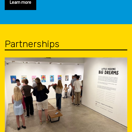
Learn more
Partnerships