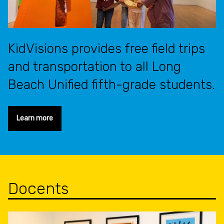
KidVisions provides free field trips
and transportation to all Long
Beach Unified fifth-grade students.
Learn more
Docents