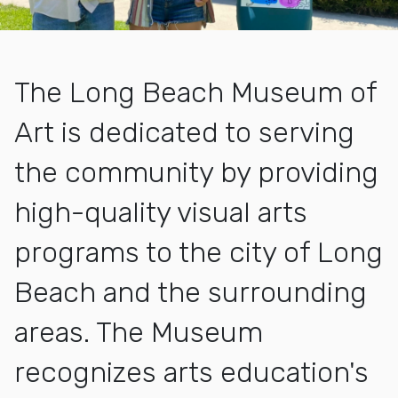
The Long Beach Museum of
Art is dedicated to serving
the community by providing
high-quality visual arts
programs to the city of Long
Beach and the surrounding
areas. The Museum
recognizes arts education's