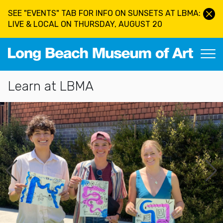
Skip to main content
SEE "EVENTS" TAB FOR INFO ON SUNSETS AT LBMA:
LIVE & LOCAL ON THURSDAY, AUGUST 20
Long Beach Museum of Art
Section Navigation
Learn at LBMA