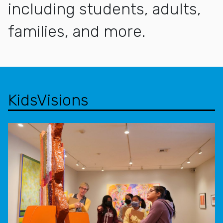
including students, adults,
families, and more.
KidsVisions