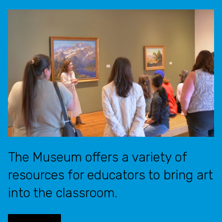
The Museum offers a variety of
resources for educators to bring art
into the classroom.