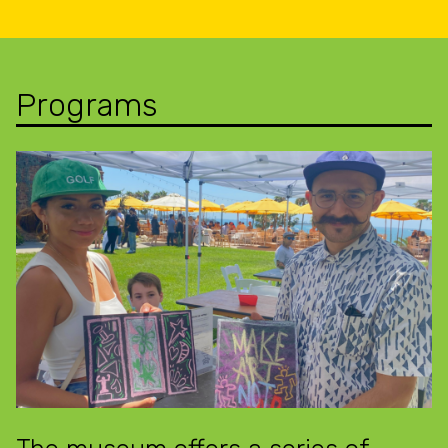
Programs