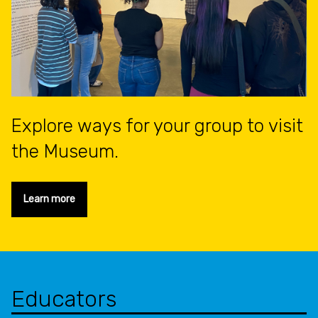
Explore ways for your group to visit
the Museum.
Learn more
Educators