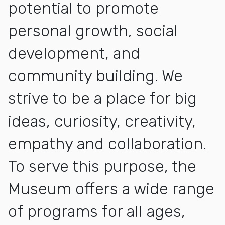
potential to promote
personal growth, social
development, and
community building. We
strive to be a place for big
ideas, curiosity, creativity,
empathy and collaboration.
To serve this purpose, the
Museum offers a wide range
of programs for all ages,