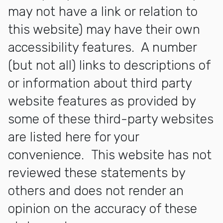
may not have a link or relation to
this website) may have their own
accessibility features. A number
(but not all) links to descriptions of
or information about third party
website features as provided by
some of these third-party websites
are listed here for your
convenience. This website has not
reviewed these statements by
others and does not render an
opinion on the accuracy of these