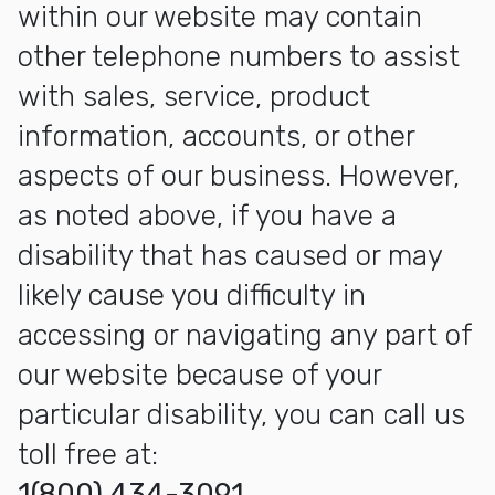
within our website may contain
other telephone numbers to assist
with sales, service, product
information, accounts, or other
aspects of our business. However,
as noted above, if you have a
disability that has caused or may
likely cause you difficulty in
accessing or navigating any part of
our website because of your
particular disability, you can call us
toll free at:
1(800) 434-3091