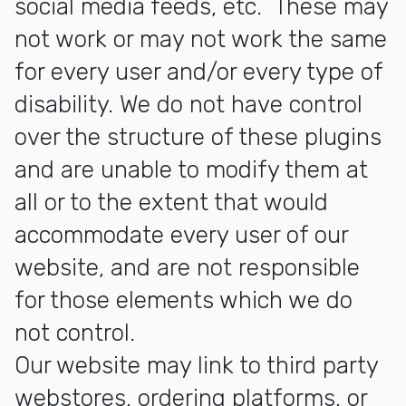
social media feeds, etc. These may
not work or may not work the same
for every user and/or every type of
disability. We do not have control
over the structure of these plugins
and are unable to modify them at
all or to the extent that would
accommodate every user of our
website, and are not responsible
for those elements which we do
not control.
Our website may link to third party
webstores, ordering platforms, or