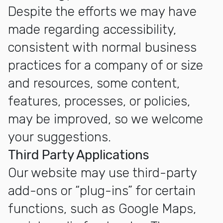
Despite the efforts we may have
made regarding accessibility,
consistent with normal business
practices for a company of or size
and resources, some content,
features, processes, or policies,
may be improved, so we welcome
your suggestions.
Third Party Applications
Our website may use third-party
add-ons or “plug-ins” for certain
functions, such as Google Maps,