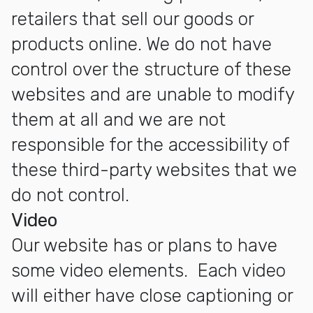
retailers that sell our goods or
products online. We do not have
control over the structure of these
websites and are unable to modify
them at all and we are not
responsible for the accessibility of
these third-party websites that we
do not control.
Video
Our website has or plans to have
some video elements. Each video
will either have close captioning or