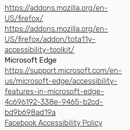
https://addons.mozilla.org/en-
US/firefox/
https://addons.mozilla.org/en-
US/firefox/addon/tota11y-
accessibility-toolkit/
Microsoft Edge
https://support.microsoft.com/en-
us/microsoft-edge/accessibility-
features-in-microsoft-edge-
4c696192-338e-9465-b2cd-
bd9b698ad19a
Facebook Accessibility Policy