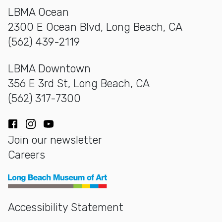
LBMA Ocean
2300 E Ocean Blvd, Long Beach, CA
(562) 439-2119
LBMA Downtown
356 E 3rd St, Long Beach, CA
(562) 317-7300
Facebook
Instagram
YouTube
Join our newsletter
Careers
Long Beach Museum of Art
Accessibility Statement