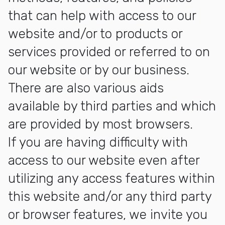
that can help with access to our
website and/or to products or
services provided or referred to on
our website or by our business.
There are also various aids
available by third parties and which
are provided by most browsers.
If you are having difficulty with
access to our website even after
utilizing any access features within
this website and/or any third party
or browser features, we invite you