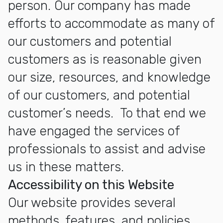
person. Our company has made
efforts to accommodate as many of
our customers and potential
customers as is reasonable given
our size, resources, and knowledge
of our customers, and potential
customer’s needs. To that end we
have engaged the services of
professionals to assist and advise
us in these matters.
Accessibility on this Website
Our website provides several
methods, features, and policies