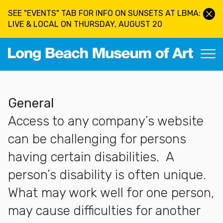
Skip to main content
SEE "EVENTS" TAB FOR INFO ON SUNSETS AT LBMA:
LIVE & LOCAL ON THURSDAY, AUGUST 20
Long Beach Museum of Art
More about Accessibility Statement
General
Access to any company’s website
can be challenging for persons
having certain disabilities. A
person’s disability is often unique.
What may work well for one person,
may cause difficulties for another