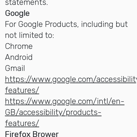
statements.
Google
For Google Products, including but
not limited to:
Chrome
Android
Gmail
https://www.google.com/accessibili
features/
https://www.google.com/intl/en-
GB/accessibility/products-
features/
Firefox Brower