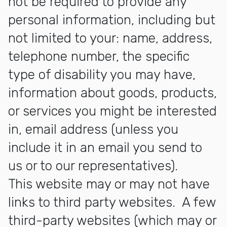
not be required to provide any
personal information, including but
not limited to your: name, address,
telephone number, the specific
type of disability you may have,
information about goods, products,
or services you might be interested
in, email address (unless you
include it in an email you send to
us or to our representatives).
This website may or may not have
links to third party websites. A few
third-party websites (which may or