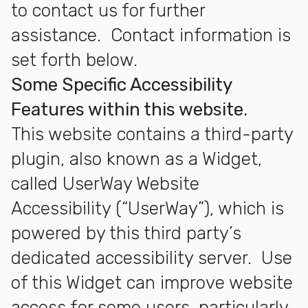
to contact us for further
assistance. Contact information is
set forth below.
Some Specific Accessibility
Features within this website.
This website contains a third-party
plugin, also known as a Widget,
called UserWay Website
Accessibility (“UserWay”), which is
powered by this third party’s
dedicated accessibility server. Use
of this Widget can improve website
access for some users, particularly