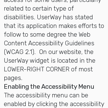
related to certain type of
disabilities. UserWay has stated
that its application makes efforts to
follow to some degree the Web
Content Accessibility Guidelines
(WCAG 2.1). On our website, the
UserWay widget is located in the
LOWER-RIGHT CORNER of most
pages.
Enabling the Accessibility Menu
The accessibility menu can be
enabled by clicking the accessibility