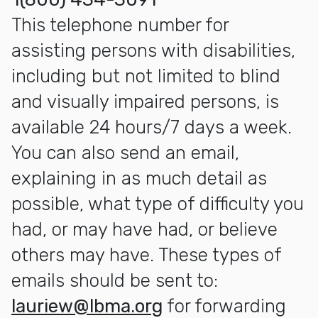
This telephone number for
assisting persons with disabilities,
including but not limited to blind
and visually impaired persons, is
available 24 hours/7 days a week.
You can also send an email,
explaining in as much detail as
possible, what type of difficulty you
had, or may have had, or believe
others may have. These types of
emails should be sent to:
lauriew@lbma.org
for forwarding