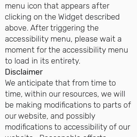
menu icon that appears after
clicking on the Widget described
above. After triggering the
accessibility menu, please wait a
moment for the accessibility menu
to load in its entirety.
Disclaimer
We anticipate that from time to
time, within our resources, we will
be making modifications to parts of
our website, and possibly
modifications to accessibility of our