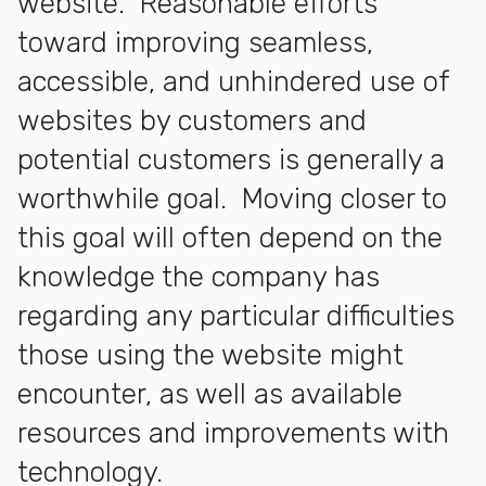
website. Reasonable efforts
toward improving seamless,
accessible, and unhindered use of
websites by customers and
potential customers is generally a
worthwhile goal. Moving closer to
this goal will often depend on the
knowledge the company has
regarding any particular difficulties
those using the website might
encounter, as well as available
resources and improvements with
technology.