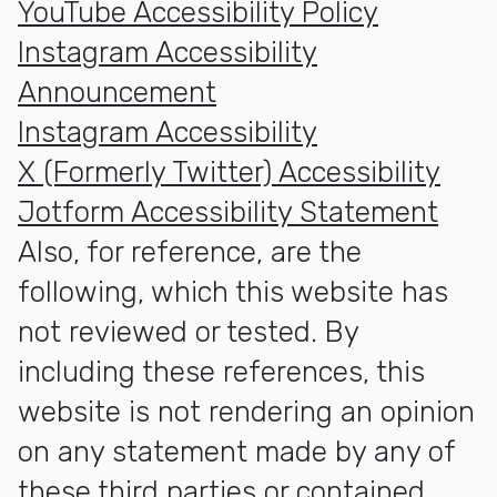
YouTube Accessibility Policy
Instagram Accessibility
Announcement
Instagram Accessibility
X (Formerly Twitter) Accessibility
Jotform Accessibility Statement
Also, for reference, are the
following, which this website has
not reviewed or tested. By
including these references, this
website is not rendering an opinion
on any statement made by any of
these third parties or contained