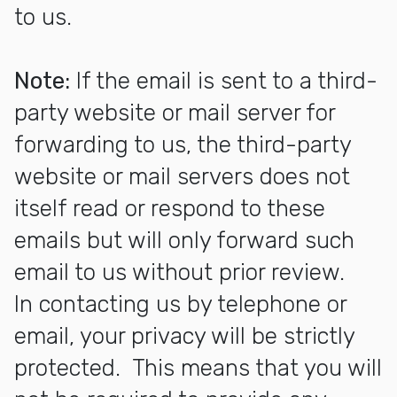
to us.
Note:
If the email is sent to a third-
party website or mail server for
forwarding to us, the third-party
website or mail servers does not
itself read or respond to these
emails but will only forward such
email to us without prior review.
In contacting us by telephone or
email, your privacy will be strictly
protected. This means that you will