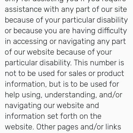
assistance with any part of our site
because of your particular disability
or because you are having difficulty
in accessing or navigating any part
of our website because of your
particular disability. This number is
not to be used for sales or product
information, but is to be used for
help using, understanding, and/or
navigating our website and
information set forth on the
website. Other pages and/or links