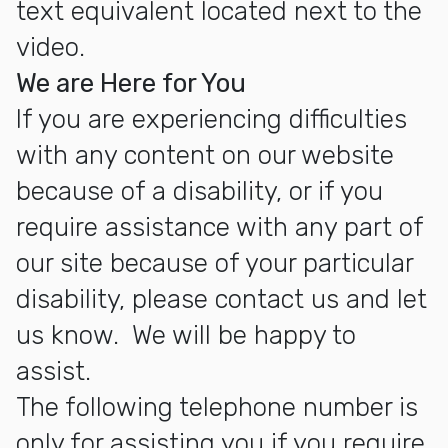
text equivalent located next to the
video.
We are Here for You
If you are experiencing difficulties
with any content on our website
because of a disability, or if you
require assistance with any part of
our site because of your particular
disability, please contact us and let
us know. We will be happy to
assist.
The following telephone number is
only for assisting you if you require