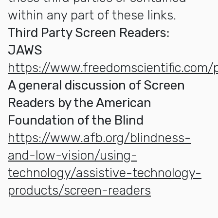
within any part of these links.
Third Party Screen Readers:
JAWS
https://www.freedomscientific.com/
A general discussion of Screen
Readers by the American
Foundation of the Blind
https://www.afb.org/blindness-
and-low-vision/using-
technology/assistive-technology-
products/screen-readers