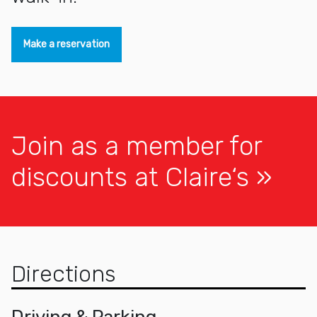
Make a reservation
Join as a member for
discounts at Claire‘s
Directions