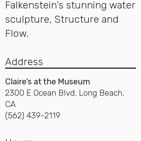
Falkenstein’s stunning water
sculpture, Structure and
Flow.
Address
Claire‘s at the Museum
2300 E Ocean Blvd, Long Beach,
CA
(562) 439-2119