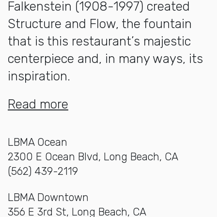
Falkenstein (1908-1997) created
Structure and Flow
, the fountain
that is this restaurant’s majestic
centerpiece and, in many ways, its
inspiration.
Read more
LBMA Ocean
2300 E Ocean Blvd, Long Beach, CA
(562) 439-2119
LBMA Downtown
356 E 3rd St, Long Beach, CA