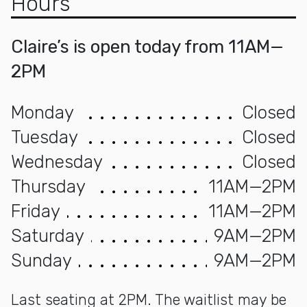
Hours
Claire’s is open today from 11AM—
2PM
Monday
Closed
Tuesday
Closed
Wednesday
Closed
Thursday
11AM—2PM
Friday
11AM—2PM
Saturday
9AM—2PM
Sunday
9AM—2PM
Last seating at 2PM. The waitlist may be