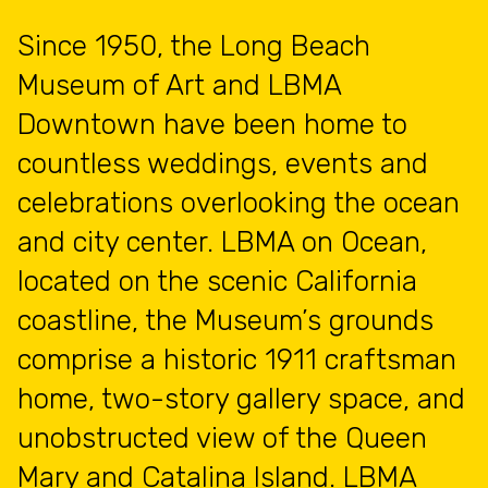
Since 1950, the Long Beach
Museum of Art and LBMA
Downtown have been home to
countless weddings, events and
celebrations overlooking the ocean
and city center. LBMA on Ocean,
located on the scenic California
coastline, the Museum’s grounds
comprise a historic 1911 craftsman
home, two-story gallery space, and
unobstructed view of the Queen
Mary and Catalina Island. LBMA