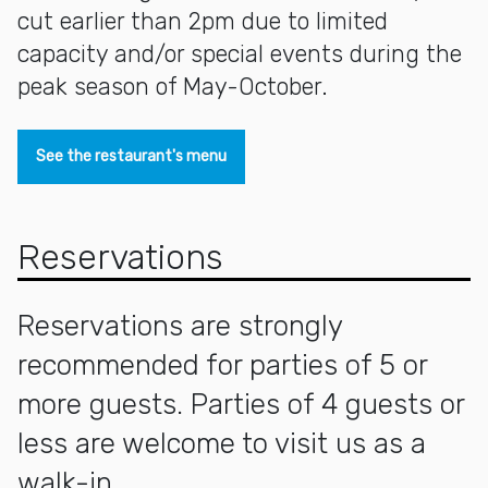
cut earlier than 2pm due to limited
capacity and/or special events during the
peak season of May-October.
See the restaurant's menu
Reservations
Reservations are strongly
recommended for parties of 5 or
more guests. Parties of 4 guests or
less are welcome to visit us as a
walk-in.