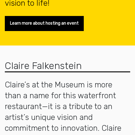
vision to life!
Learn more about hosting an event
Claire Falkenstein
Claire’s at the Museum is more
than a name for this waterfront
restaurant—it is a tribute to an
artist’s unique vision and
commitment to innovation. Claire