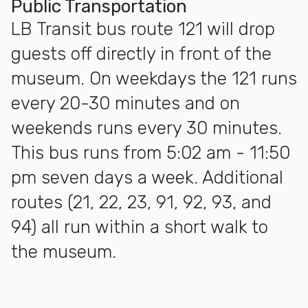
Public Transportation
LB Transit bus route 121 will drop
guests off directly in front of the
museum. On weekdays the 121 runs
every 20-30 minutes and on
weekends runs every 30 minutes.
This bus runs from 5:02 am - 11:50
pm seven days a week. Additional
routes (21, 22, 23, 91, 92, 93, and
94) all run within a short walk to
the museum.