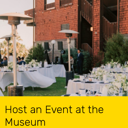
Host an Event at the
Museum