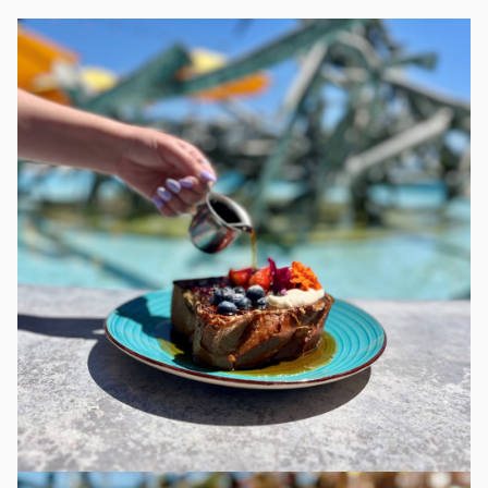
More about Claire's