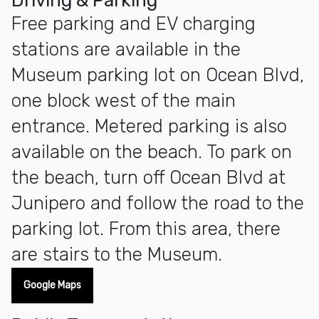
Driving & Parking
Free parking and EV charging
stations are available in the
Museum parking lot on Ocean Blvd,
one block west of the main
entrance. Metered parking is also
available on the beach. To park on
the beach, turn off Ocean Blvd at
Junipero and follow the road to the
parking lot. From this area, there
are stairs to the Museum.
Google Maps