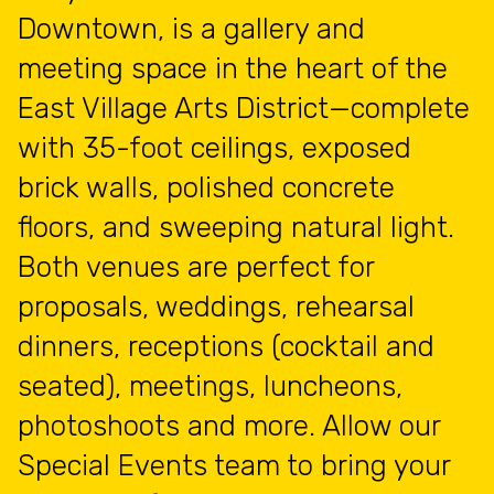
Downtown, is a gallery and
meeting space in the heart of the
East Village Arts District—complete
with 35-foot ceilings, exposed
brick walls, polished concrete
floors, and sweeping natural light.
Both venues are perfect for
proposals, weddings, rehearsal
dinners, receptions (cocktail and
seated), meetings, luncheons,
photoshoots and more. Allow our
Special Events team to bring your