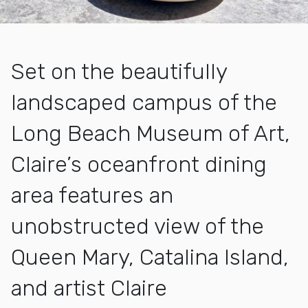
Set on the beautifully
landscaped campus of the
Long Beach Museum of Art,
Claire’s oceanfront dining
area features an
unobstructed view of the
Queen Mary, Catalina Island,
and artist Claire