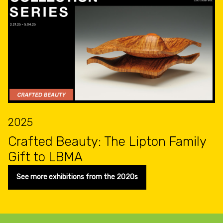
2025
Crafted Beauty: The Lipton Family
Gift to LBMA
See more exhibitions from the 2020s