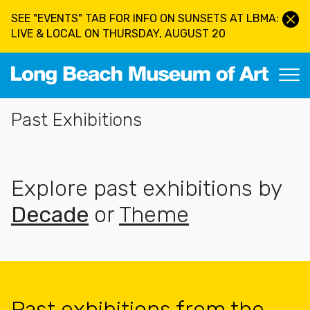
Skip to main content
SEE "EVENTS" TAB FOR INFO ON SUNSETS AT LBMA:
LIVE & LOCAL ON THURSDAY, AUGUST 20
Long Beach Museum of Art
Section Navigation
Past Exhibitions
Explore past exhibitions by
Decade
or
Theme
Past exhibitions from the