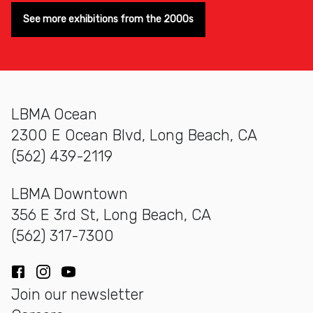
See more exhibitions from the 2000s
LBMA Ocean
2300 E Ocean Blvd, Long Beach, CA
(562) 439-2119
LBMA Downtown
356 E 3rd St, Long Beach, CA
(562) 317-7300
Facebook
Instagram
YouTube
Join our newsletter