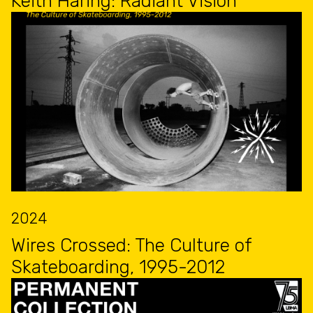
Keith Haring: Radiant Vision
2024
Wires Crossed: The Culture of
Skateboarding, 1995-2012