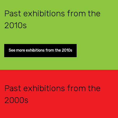
Past exhibitions from the
2010s
See more exhibitions from the 2010s
Past exhibitions from the
2000s