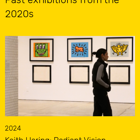
2020s
2024