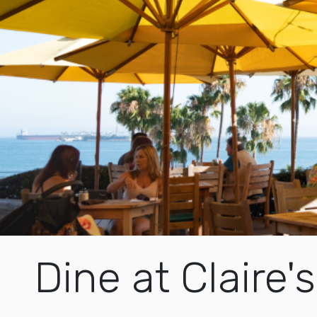
Dine at Claire's