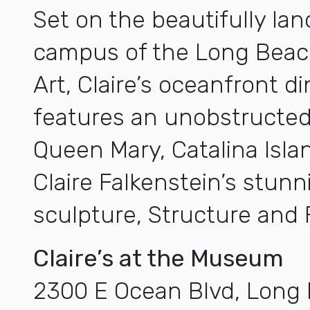
Set on the beautifully la
campus of the Long Bea
Art, Claire’s oceanfront d
features an unobstructed
Queen Mary, Catalina Islan
Claire Falkenstein’s stun
sculpture, Structure and 
Claire’s at the Museum
2300 E Ocean Blvd, Long