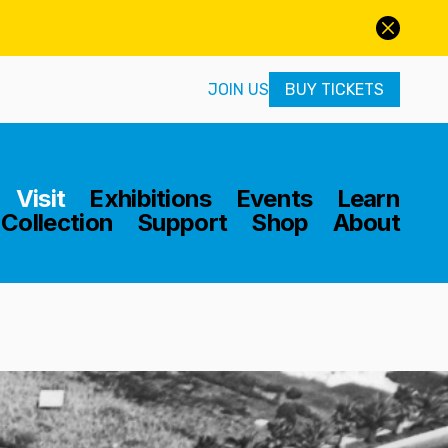
JOIN US
BUY TICKETS
Home
Visit
Exhibitions
Events
Learn
Collection
Support
Shop
About