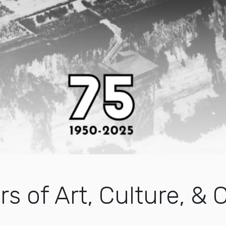
rs of Art, Culture, 