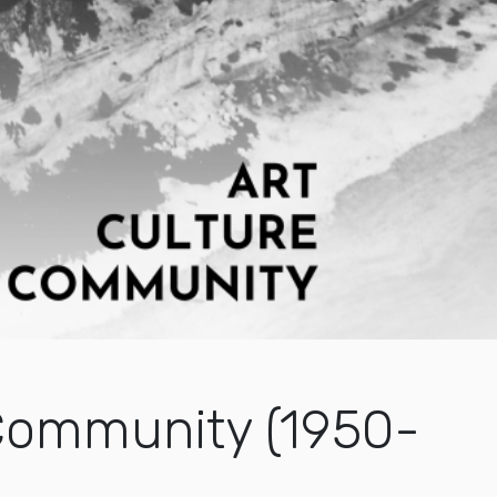
& Community (1950-