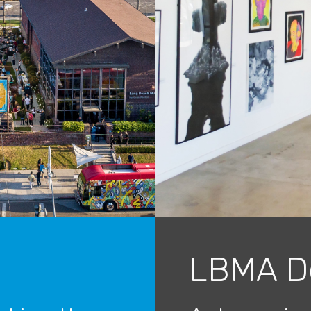
LBMA D