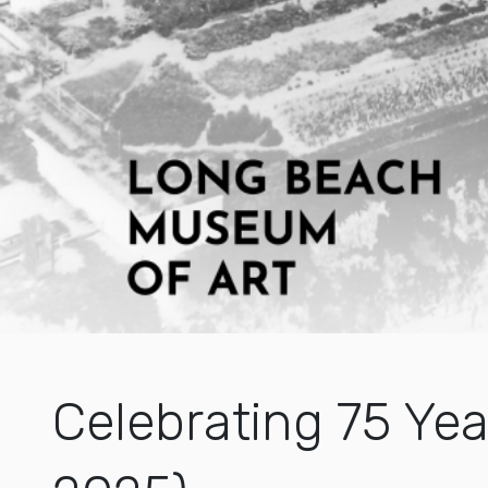
Celebrating 75 Yea