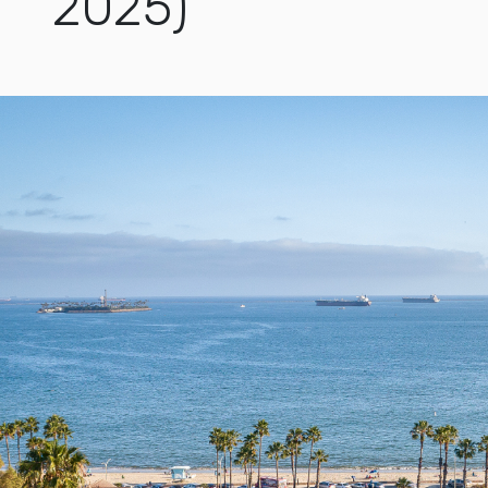
2025)