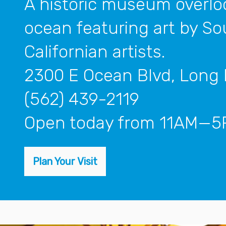
A historic museum overlo
ocean featuring art by S
Californian artists.
2300 E Ocean Blvd, Long
(562) 439-2119
open today from 11AM—
Plan Your Visit