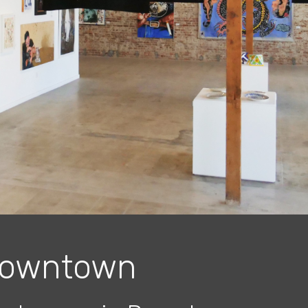
owntown