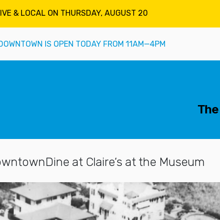
LIVE & LOCAL ON THURSDAY, AUGUST 20
DOWNTOWN IS OPEN TODAY FROM 11AM—4PM
mary Navigation
The 
owntown
Dine at Claire‘s at the Museum