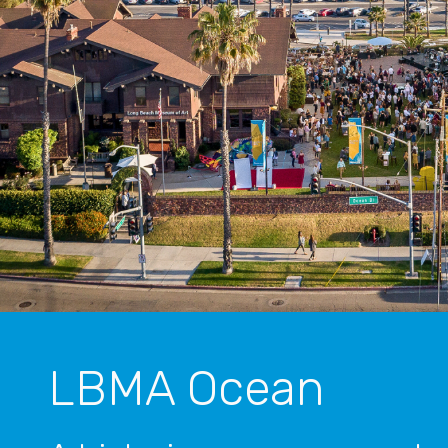
LBMA Ocean