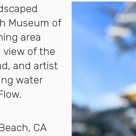
ndscaped
ch Museum of
ining area
 view of the
d, and artist
ning water
Flow.
 Beach, CA