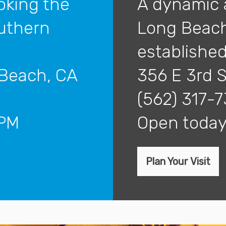
oking the
A dynamic 
outhern
Long Beach
established 
 Beach, CA
356 E 3rd 
(562) 317-
5PM
open tod
Plan Your Visit