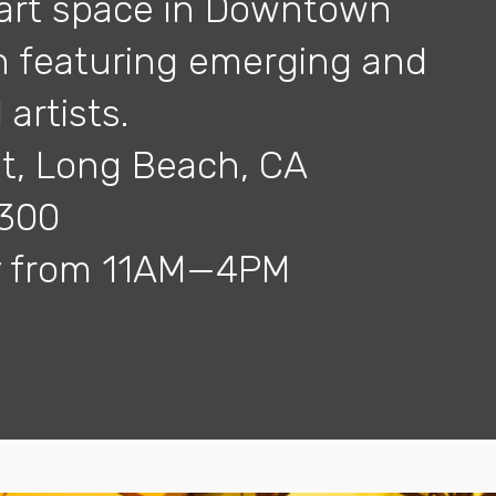
art space in Downtown
 featuring emerging and
artists.
St, Long Beach, CA
7300
ay from 11AM—4PM