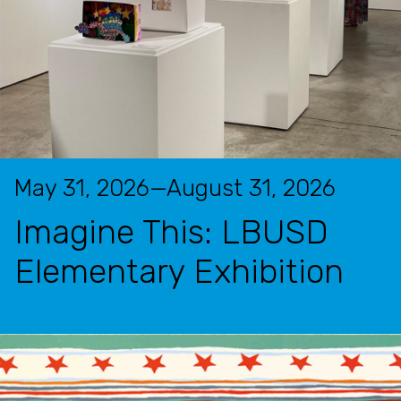
May 31, 2026—August 31, 2026
Imagine This: LBUSD
Elementary Exhibition