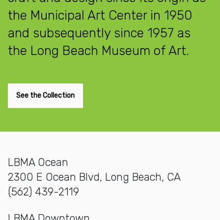
the Municipal Art Center in 1950
and subsequently since 1957 as
the Long Beach Museum of Art.
See the Collection
LBMA Ocean
2300 E Ocean Blvd, Long Beach, CA
(562) 439-2119
LBMA Downtown