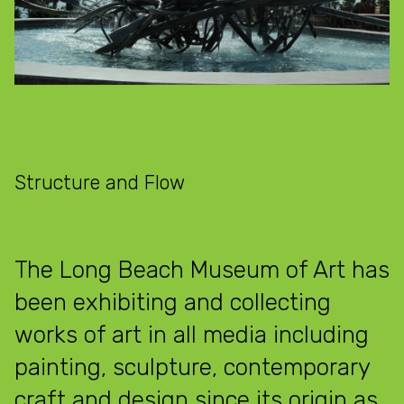
Structure and Flow
The Long Beach Museum of Art has
been exhibiting and collecting
works of art in all media including
painting, sculpture, contemporary
craft and design since its origin as