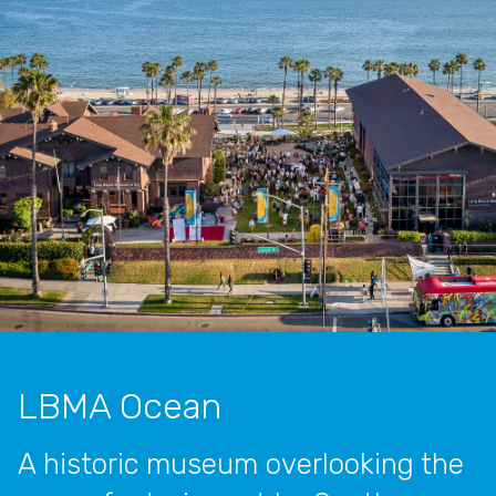
LBMA Ocean
A historic museum overlooking the