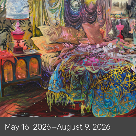
May 16, 2026—August 9, 2026