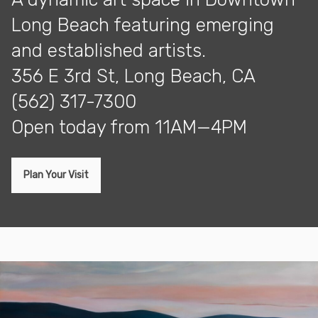
Long Beach featuring emerging
and established artists.
356 E 3rd St, Long Beach, CA
(562) 317-7300
open today from 11AM—4PM
Plan Your Visit
Exhibitions