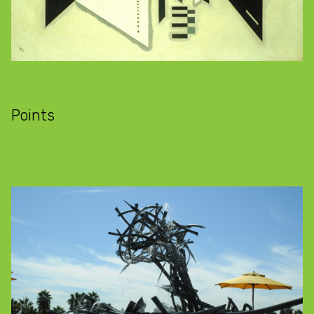
Points