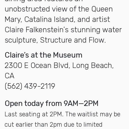
unobstructed view of the Queen
Mary, Catalina Island, and artist
Claire Falkenstein’s stunning water
sculpture, Structure and Flow.
Claire’s at the Museum
2300 E Ocean Blvd, Long Beach,
CA
(562) 439-2119
open today from 9AM—2PM
Last seating at 2PM. The waitlist may be
cut earlier than 2pm due to limited