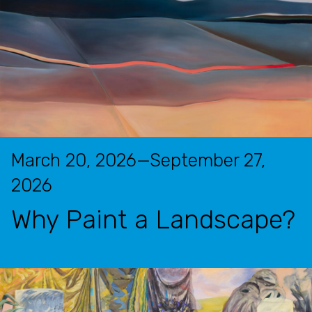
March 20, 2026—September 27,
2026
Why Paint a Landscape?