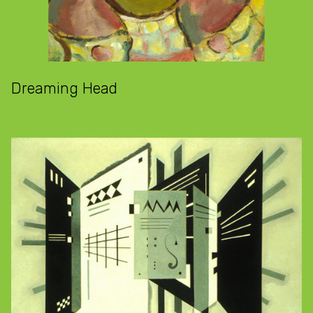
Dreaming Head