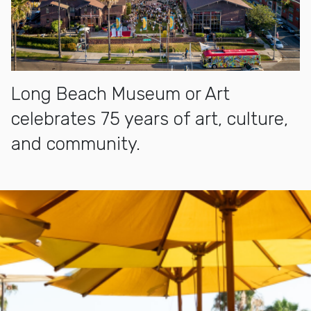
Long Beach Museum or Art
celebrates 75 years of art, culture,
and community.