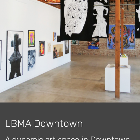
LBMA Downtown
A dynamic art space in Downtown