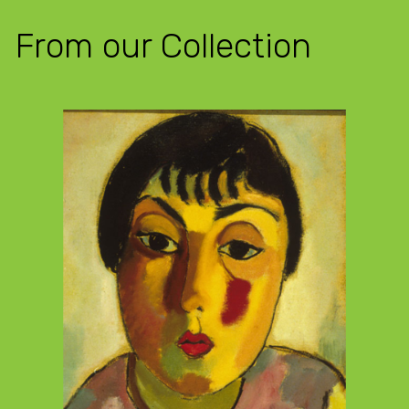
From our Collection