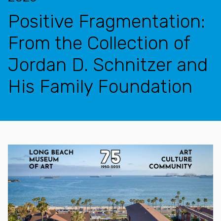
Positive Fragmentation:
From the Collection of
Jordan D. Schnitzer and
His Family Foundation
Features