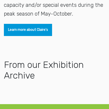
capacity and/or special events during the
peak season of May-October.
Learn more about Claire's
From our Exhibition
Archive