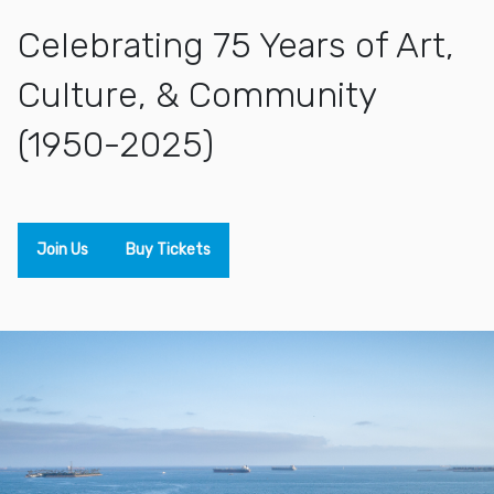
Celebrating 75 Years of Art,
Culture, & Community
(1950-2025)
Join Us
Buy Tickets