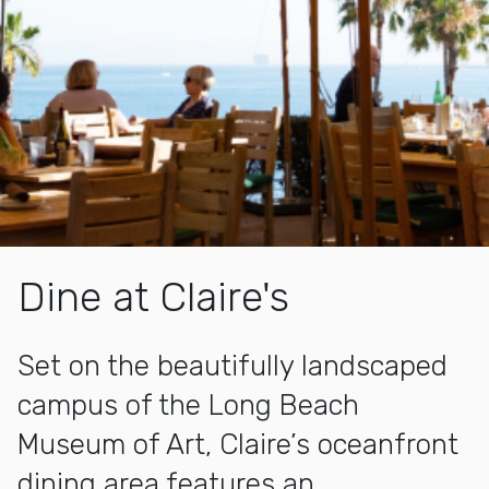
Dine at Claire's
Set on the beautifully landscaped
campus of the Long Beach
Museum of Art, Claire’s oceanfront
dining area features an