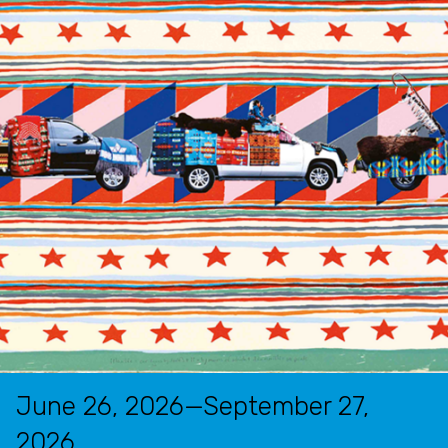
June 26, 2026—September 27,
2026