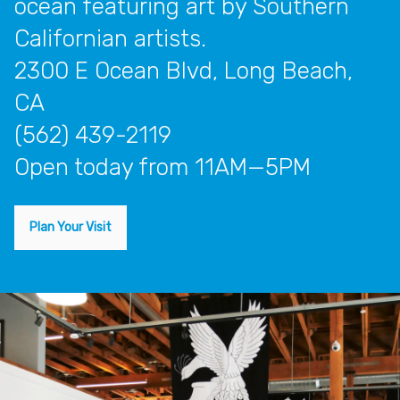
ocean featuring art by Southern
Californian artists.
2300 E Ocean Blvd, Long Beach,
CA
(562) 439-2119
open today from 11AM—5PM
Plan Your Visit