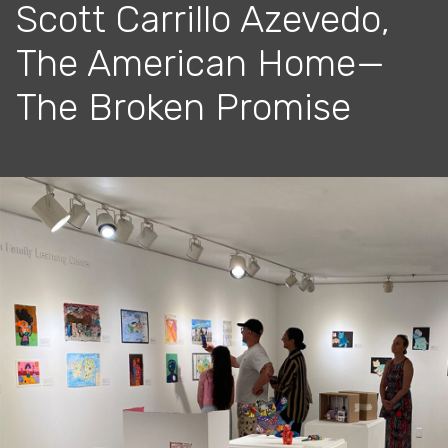
Scott Carrillo Azevedo,
The American Home—
The Broken Promise